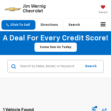
Jim Wernig
Chevrolet
Saved
Click To Call
Directions
Search
A Deal For Every Credit Score!
Come See Us Today
Search
1 Vehicle Found