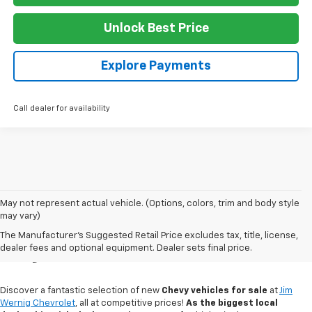
Unlock Best Price
Explore Payments
Call dealer for availability
May not represent actual vehicle. (Options, colors, trim and body style
may vary)
New Chevy Sales In
The Manufacturer's Suggested Retail Price excludes tax, title, license,
Gaylord, MI
dealer fees and optional equipment. Dealer sets final price.
Discover a fantastic selection of new
Chevy vehicles for sale
at
Jim
Wernig Chevrolet
, all at competitive prices!
As the biggest local