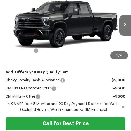
$89,005
$1,000
SALE PRICE
SAVINGS
VIN:
1GC4KUEY4TF353022
Model:
CK30943
Ext.
Int.
In Transit
Less
MSRP:
$90,005
Customer Cash
-$1,000
1
/
6
Final Price:
$89,005
Add. Offers you may Qualify For:
Chevy Loyalty Cash Allowance
-$2,000
GM First Responder Offer
-$500
GM Military Offer
-$500
4.9% APR for 48 Months and 90 Day Payment Deferral for Well-
Qualified Buyers When Financed w/ GM Financial
Call for Best Price