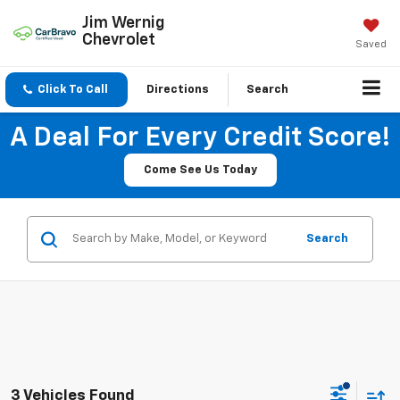
Jim Wernig
Chevrolet
Saved
Click To Call
Directions
Search
A Deal For Every Credit Score!
Come See Us Today
Search
3 Vehicles Found