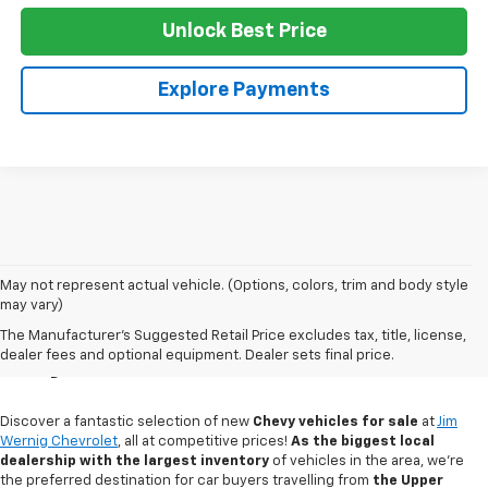
Unlock Best Price
Explore Payments
May not represent actual vehicle. (Options, colors, trim and body style
may vary)
New Chevy Sales In
The Manufacturer's Suggested Retail Price excludes tax, title, license,
Gaylord, MI
dealer fees and optional equipment. Dealer sets final price.
Discover a fantastic selection of new
Chevy vehicles for sale
at
Jim
Wernig Chevrolet
, all at competitive prices!
As the biggest local
dealership with the largest inventory
of vehicles in the area, we're
the preferred destination for car buyers travelling from
the Upper