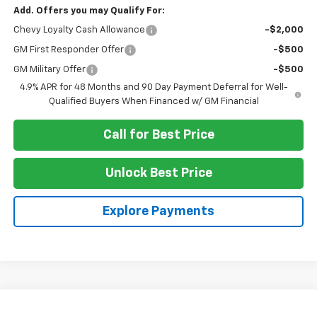
Add. Offers you may Qualify For:
Chevy Loyalty Cash Allowance
-$2,000
GM First Responder Offer
-$500
GM Military Offer
-$500
4.9% APR for 48 Months and 90 Day Payment Deferral for Well-
Qualified Buyers When Financed w/ GM Financial
Call for Best Price
Unlock Best Price
Explore Payments
Compare Vehicle
New
2026
Chevrolet Silverado 3500 HD
LTZ