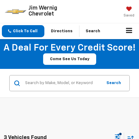
Jim Wernig
Chevrolet
Saved
Click To Call
Directions
Search
A Deal For Every Credit Score!
Come See Us Today
Search
3 Vehicles Found