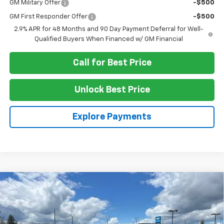
GM Military Offer
-$500
GM First Responder Offer
-$500
2.9% APR for 48 Months and 90 Day Payment Deferral for Well-
Qualified Buyers When Financed w/ GM Financial
Call for Best Price
Unlock Best Price
Explore Payments
Compare Vehicle
$59,820
New
2026
Chevrolet Traverse
RS
SALE PRICE
VIN:
1GNEVLKS2TJ379287
Stock:
G4391
Model:
1LD56