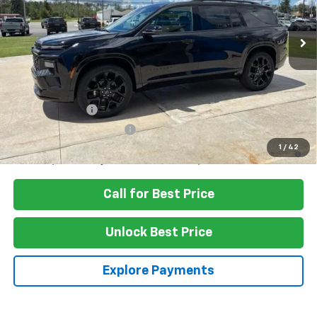
Ext.
Int.
In Stock
Less
MSRP:
$59,820
Add. Offers you may Qualify For:
GM Military Offer
-$500
GM First Responder Offer
-$500
2.9% APR for 48 Months and 90 Day Payment Deferral for Well-
1
/
42
Qualified Buyers When Financed w/ GM Financial
Call for Best Price
Unlock Best Price
Explore Payments