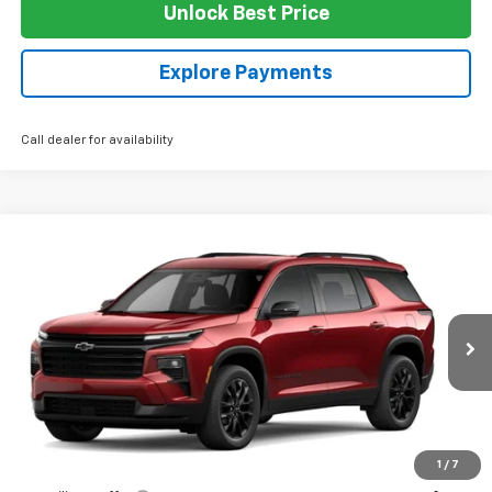
Unlock Best Price
Explore Payments
Call dealer for availability
Compare Vehicle
$49,000
New
2026
Chevrolet Traverse
LT
SALE PRICE
VIN:
1GNEVGKS0TJ354556
Stock:
G4326
Model:
1LB56
Ext.
Int.
In Stock
Less
MSRP:
$49,000
1
/
7
Add. Offers you may Qualify For: