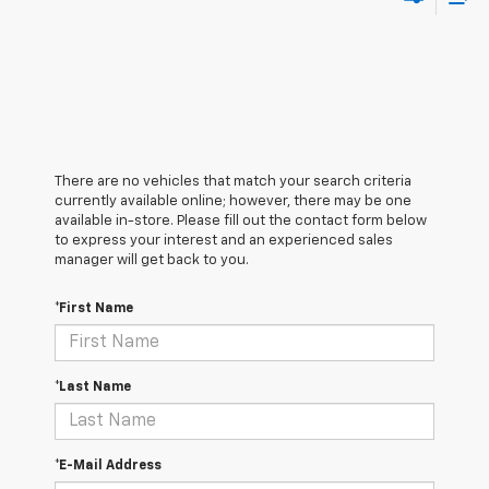
There are no vehicles that match your search criteria
currently available online; however, there may be one
available in-store. Please fill out the contact form below
to express your interest and an experienced sales
manager will get back to you.
*First Name
*Last Name
*E-Mail Address