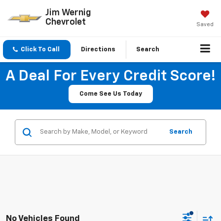
Jim Wernig
Chevrolet
Saved
Click To Call
Directions
Search
A Deal For Every Credit Score!
Come See Us Today
Search
No Vehicles Found