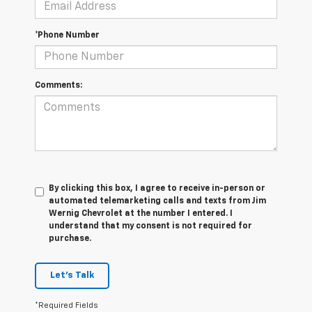
*Phone Number
Comments:
By clicking this box, I agree to receive in-person or
automated telemarketing calls and texts from Jim
Wernig Chevrolet at the number I entered. I
understand that my consent is not required for
purchase.
Let's Talk
*Required Fields