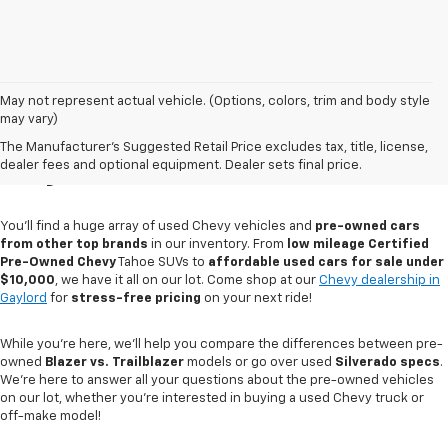
May not represent actual vehicle. (Options, colors, trim and body style
may vary)
Used Cars For Sale In
The Manufacturer's Suggested Retail Price excludes tax, title, license,
Gaylord, MI
dealer fees and optional equipment. Dealer sets final price.
You'll find a huge array of used Chevy vehicles and
pre-owned cars
from other top brands
in our inventory. From
low mileage Certified
Pre-Owned Chevy
Tahoe SUVs to
affordable used cars for sale under
$10,000
, we have it all on our lot. Come shop at our
Chevy dealership in
Gaylord
for
stress-free pricing
on your next ride!
While you're here, we'll help you compare the differences between pre-
owned
Blazer vs. Trailblazer
models or go over used
Silverado specs
.
We're here to answer all your questions about the pre-owned vehicles
on our lot, whether you're interested in buying a used Chevy truck or
off-make model!