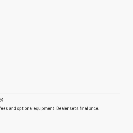
y)
fees and optional equipment. Dealer sets final price.