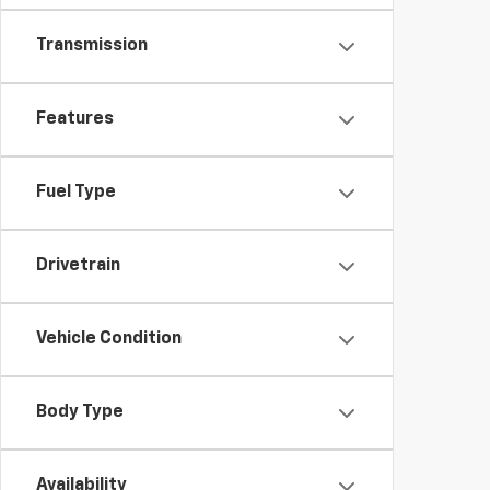
Transmission
Features
Fuel Type
Drivetrain
Vehicle Condition
Body Type
Availability