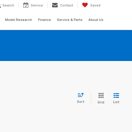
Search
Service
Contact
Saved
Model Research
Finance
Service & Parts
About Us
Sort
List
Grid