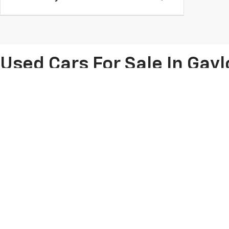
Used Cars For Sale In Gayl
You'll find a huge array of used Chevy vehicles and
pre-owned cars f
under $10,000
, we have it all on our lot. Come shop at our
Chevy deal
While you're here, we'll help you compare the differences between 
vehicles on our lot, whether you're interested in buying a used Chevy
Copyright © 2026
by
DealerOn
|
Sitemap