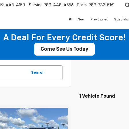
89-448-4150
Service
989-448-4556
Parts
989-732-5161
New
Pre-Owned
Specials
A Deal For Every Credit Score!
Come See Us Today
Search
1 Vehicle Found
mpare Vehicle
Call for Pricing &
d
2018
GMC Yukon
i
Availability