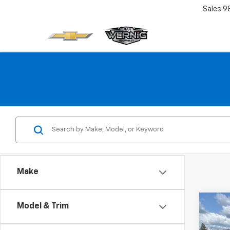
Sales
9
Make
Co
Model & Trim
Use
Denal