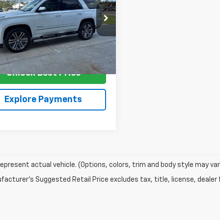
SALE PRICE
KS2CKJ2JR231882
Stock:
G4494
TK15706
2 mi
Ext.
Unlock Best Price
Explore Payments
epresent actual vehicle. (Options, colors, trim and body style may var
acturer's Suggested Retail Price excludes tax, title, license, dealer 