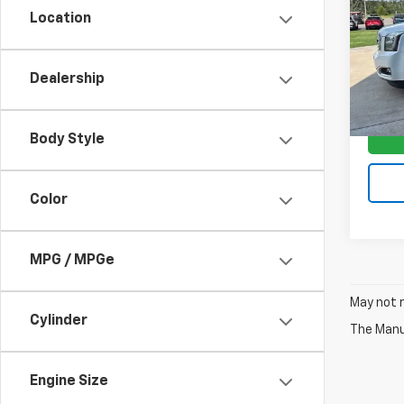
Location
VIN:
1G
Model:
Dealership
95,31
Body Style
Color
MPG / MPGe
May not r
Cylinder
The Manuf
Engine Size