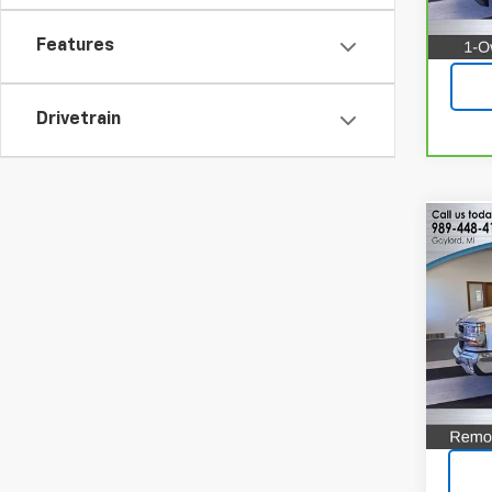
71,75
Features
Drivetrain
Co
Use
Silv
Pric
VIN:
2G
Model
122,1