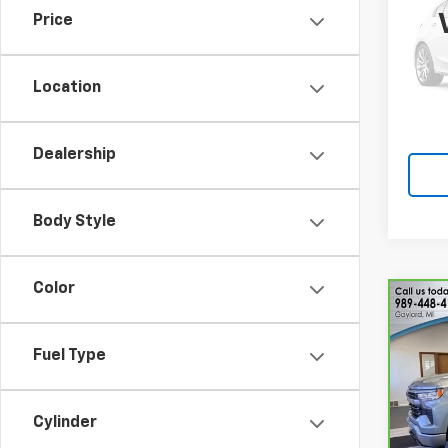
Price
Pric
VIN:
W
Model
Location
174,4
Dealership
Body Style
Color
Co
CarB
Chev
Fuel Type
150
Pri
VIN:
2
Cylinder
Model