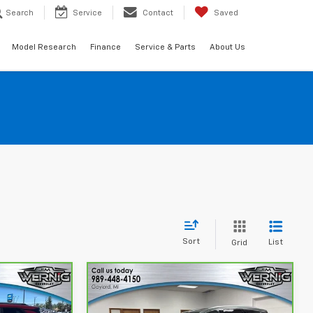
Search
Service
Contact
Saved
Model Research
Finance
Service & Parts
About Us
Sort
List
Grid
Compare Vehicle
2
$37,886
CarBravo
2023
Buick
Enclave
Avenir
SALE PRICE