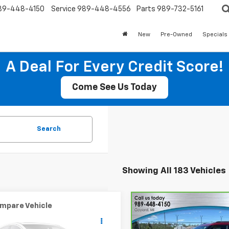
89-448-4150
Service
989-448-4556
Parts
989-732-5161
New
Pre-Owned
Specials
A Deal For Every Credit Score!
Come See Us Today
Search
Showing All 183 Vehicles
mpare Vehicle
Compare Vehicle
CarBravo
2025
$3,929
$23,41
d
2007
MINI NA
Chevrolet Trailblazer
er Hardtop
SALE PRICE
SALE PRICE