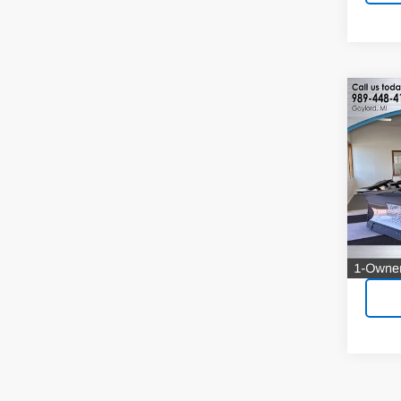
Co
Use
Silv
Pric
VIN:
1G
Model
1,693