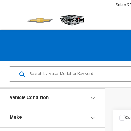
Sales
9
Vehicle Condition
Make
Co
Use
Coop