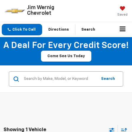
Jim Wernig
Chevrolet
Saved
Click To Call
Directions
Search
A Deal For Every Credit Score!
Come See Us Today
Search
Showing 1 Vehicle