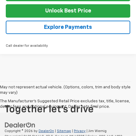
Unlock Best Price
Explore Payments
Call dealer for availability
May not represent actual vehicle. (Options, colors, trim and body style
may vary)
The Manufacturer's Suggested Retail Price excludes tax, title, license,
dealer fees and optional equipment. Dealer sets final price.
Copyright © 2026
by
DealerOn
|
Sitemap
|
Privacy
| Jim Wernig