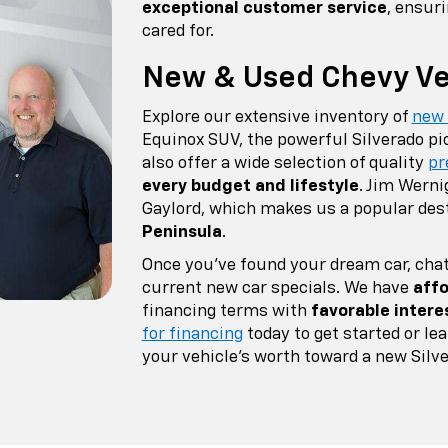
exceptional customer service
, ensur
cared for.
New & Used Chevy Veh
Explore our extensive inventory of
new
Equinox SUV, the powerful Silverado pi
also offer a wide selection of quality
pr
every budget and lifestyle
. Jim Werni
Gaylord, which makes us a popular des
Peninsula
.
Once you've found your dream car, chat
current new car specials. We have
affo
financing terms with
favorable intere
for financing
today to get started or l
your vehicle's worth toward a new Silve