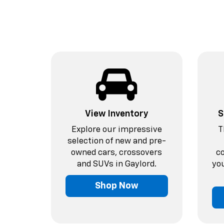
View Inventory
S
Explore our impressive
T
selection of new and pre-
owned cars, crossovers
c
and SUVs in Gaylord.
you
Shop Now