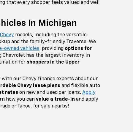
ing that every shopper feels valued and well
icles In Michigan
 Chevy
models, including the versatile
ckup and the family-friendly Traverse. We
e-owned vehicles
, providing
options for
g Chevrolet has the largest inventory in
tination for
shoppers in the Upper
 with our Chevy finance experts about our
rdable Chevy lease plans
and flexible auto
st rates
on new and used car loans.
Apply
earn how you can
value a trade-in
and apply
rado or Tahoe, for sale nearby!