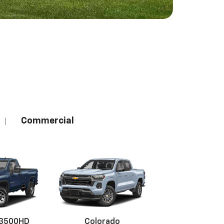
Commercial
|
 3500HD
Colorado