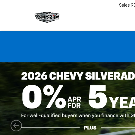
Sales
9