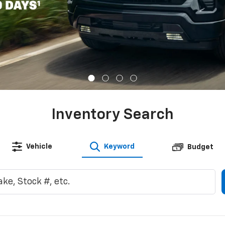
Inventory Search
Vehicle
Keyword
Budget