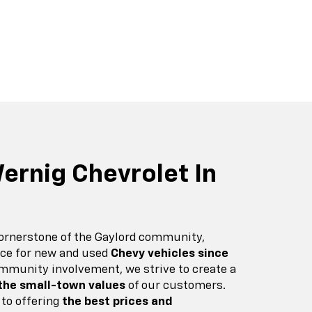
r EV
nox
BrightDrop
Equinox EV
Blazer
ernig Chevrolet In
cornerstone of the Gaylord community,
urce for new and used
Chevy vehicles since
mmunity involvement, we strive to create a
 the small-town values
of our customers.
 to offering
the best prices and