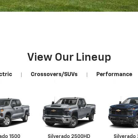
View Our Lineup
ctric
Crossovers/SUVs
Performance
|
|
rado 1500
Silverado 2500HD
Silverado