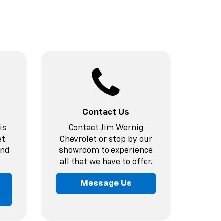
Contact Us
is
Contact Jim Wernig
et
Chevrolet or stop by our
and
showroom to experience
all that we have to offer.
Message Us