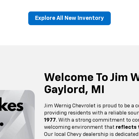
Explore All New Inventory
erado EV
Trax
BrightDrop
Equinox EV
Trailblazer
Corvette
Blaze
Equi
Welcome To Jim W
Gaylord, MI
Jim Wernig Chevrolet is proud to be a 
providing residents with a reliable so
1977
. With a strong commitment to co
welcoming environment that
reflects
Our local Chevy dealership is dedicated