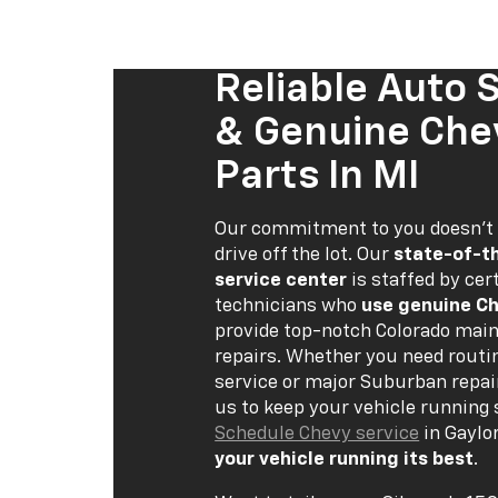
Reliable Auto 
& Genuine Che
Parts In MI
Our commitment to you doesn’t
drive off the lot. Our
state-of-t
service center
is staffed by cert
technicians who
use genuine Ch
provide top-notch Colorado mai
repairs. Whether you need routi
service or major Suburban repai
us to keep your vehicle running
Schedule Chevy service
in Gaylo
your vehicle running its best
.