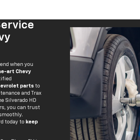
Service
vy
 end when you
he-art Chevy
ified
evrolet parts
to
ntenance and Trax
ne Silverado HD
rs, you can trust
 smoothly.
rd today to
keep