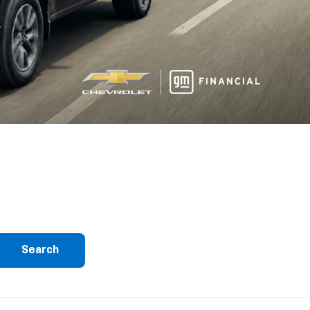
Search