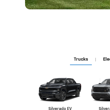
Trucks
Ele
|
Silverado EV
Silve