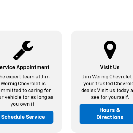
ervice Appointment
Visit Us
he expert team at Jim
Jim Wernig Chevrolet 
Wernig Chevrolet is
your trusted Chevrol
ommitted to caring for
dealer. Visit us today 
r vehicle for as long as
see for yourself.
you own it.
Hours &
Schedule Service
Directions