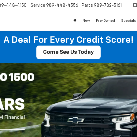
89-448-4150
Service
989-448-4556
Parts
989-732-5161
New
Pre-Owned
Specials
A Deal For Every Credit Score!
Come See Us Today