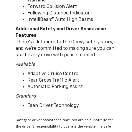
Warning
Forward Collision Alert
Following Distance Indicator
IntelliBeam® Auto High Beams
Additional Safety and Driver Assistance
Features
There’s a lot more to the Chevy safety story,
and we’re committed to making sure you can
start every drive with peace of mind.
Available
Adaptive Cruise Control
Rear Cross Traffic Alert
Automatic Parking Assist
Standard
Teen Driver Technology
Safety or driver assistance features are no substitute for
the driver’s responsibility to operate the vehicle in a safe