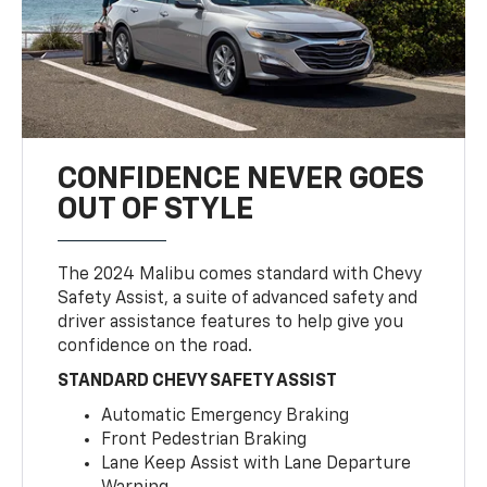
CONFIDENCE NEVER GOES
OUT OF STYLE
The 2024 Malibu comes standard with Chevy
Safety Assist, a suite of advanced safety and
driver assistance features to help give you
confidence on the road.
STANDARD CHEVY SAFETY ASSIST
Automatic Emergency Braking
Front Pedestrian Braking
Lane Keep Assist with Lane Departure