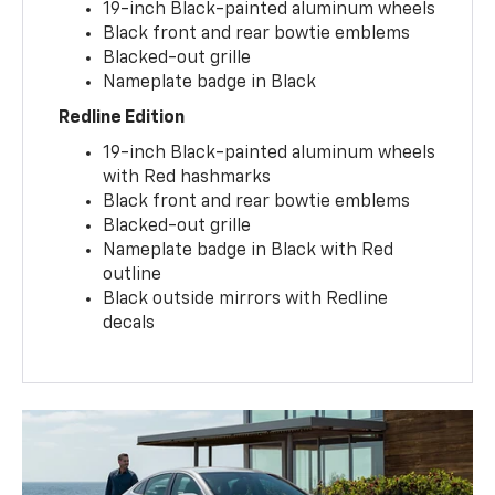
19-inch Black-painted aluminum wheels
Black front and rear bowtie emblems
Blacked-out grille
Nameplate badge in Black
Redline Edition
19-inch Black-painted aluminum wheels
with Red hashmarks
Black front and rear bowtie emblems
Blacked-out grille
Nameplate badge in Black with Red
outline
Black outside mirrors with Redline
decals