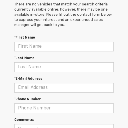
There are no vehicles that match your search criteria
currently available online; however, there may be one
available in-store. Please fill out the contact form below
to express your interest and an experienced sales
manager will get back to you.
*First Name
*Last Name
*E-Mail Address
*Phone Number
Comments: