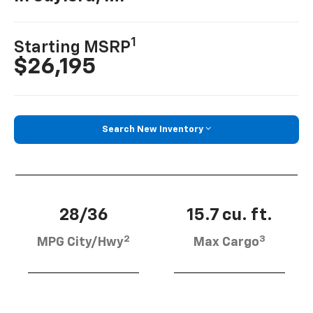
1
Starting MSRP
$26,195
Search New Inventory
28/36
15.7 cu. ft.
2
3
MPG City/Hwy
Max Cargo