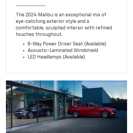
The 2024 Malibu is an exceptional mix of
eye-catching exterior style and a
comfortable, sculpted interior with refined
touches throughout.
8-Way Power Driver Seat (Available)
Acoustic-Laminated Windshield
LED Headlamps (Available)