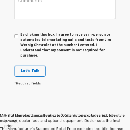
By clicking this box, I agree to receive in-person or
automated telemarketing calls and texts from Jim
Wernig Chevrolet at the number I entered. I
understand that my consent is not required for
purchase.
Let's Talk
*Required Fields
May not represent actual vehicle. (Options, colors, trim and body style
1. The Manufacturer’s Suggested Retail Price excludes tax, title,
may vary)
license, dealer fees and optional equipment. Dealer sets the final
price.
The Manufacturer's Suggested Retail Price excludes tax, title, license,