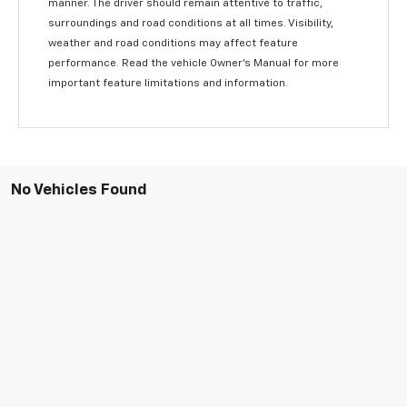
manner. The driver should remain attentive to traffic,
surroundings and road conditions at all times. Visibility,
weather and road conditions may affect feature
performance. Read the vehicle Owner’s Manual for more
important feature limitations and information.
No Vehicles Found