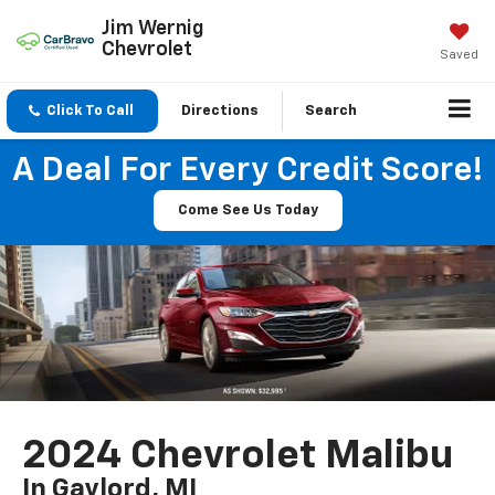
Jim Wernig
Chevrolet
Saved
Click To Call
Directions
Search
A Deal For Every Credit Score!
Come See Us Today
2024 Chevrolet Malibu
In Gaylord, MI