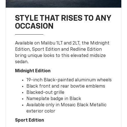
STYLE THAT RISES TO ANY
OCCASION
Available on Malibu 1LT and 2LT, the Midnight
Edition, Sport Edition and Redline Edition
bring unique looks to this elevated midsize
sedan.
Midnight Edition
19-inch Black-painted aluminum wheels
Black front and rear bowtie emblems
Blacked-out grille
Nameplate badge in Black
Available only in Mosaic Black Metallic
exterior color
Sport Edition