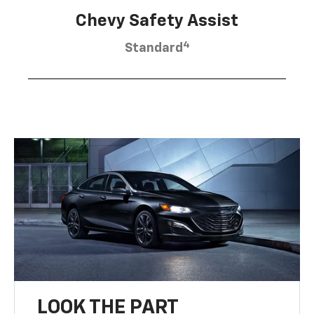
Chevy Safety Assist
4
Standard
LOOK THE PART