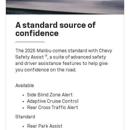
A standard source of
confidence
The 2025 Malibu comes standard with Chevy
9
Safety Assist
, a suite of advanced safety
and driver assistance features to help give
you confidence on the road.
Available
Side Blind Zone Alert
Adaptive Cruise Control
Rear Cross Traffic Alert
Standard
Rear Park Assist