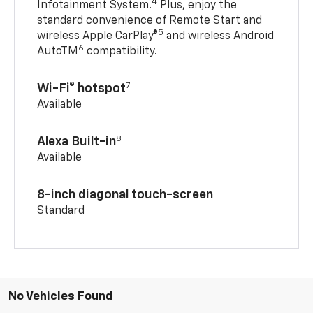
4
Infotainment System.
Plus, enjoy the
standard convenience of Remote Start and
5
wireless Apple CarPlay®
and wireless Android
6
AutoTM
compatibility.
7
Wi-Fi® hotspot
Available
8
Alexa Built-in
Available
8-inch diagonal touch-screen
Standard
No Vehicles Found