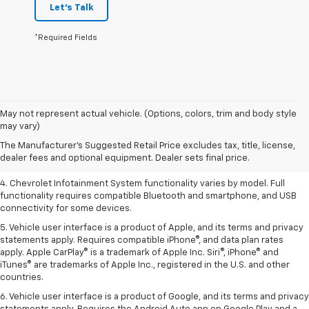
Let's Talk
*Required Fields
1. The Manufacturer’s Suggested Retail Price excludes tax, title, license,
May not represent actual vehicle. (Options, colors, trim and body style
dealer fees and optional equipment. Dealer sets the final price.
may vary)
2. EPA-estimated 28 MPG city/36 highway with 1.5L engine
The Manufacturer's Suggested Retail Price excludes tax, title, license,
dealer fees and optional equipment. Dealer sets final price.
3. Cargo and load capacity limited by weight and distribution.
4. Chevrolet Infotainment System functionality varies by model. Full
functionality requires compatible Bluetooth and smartphone, and USB
connectivity for some devices.
5. Vehicle user interface is a product of Apple, and its terms and privacy
statements apply. Requires compatible iPhone®, and data plan rates
apply. Apple CarPlay® is a trademark of Apple Inc. Siri®, iPhone® and
iTunes® are trademarks of Apple Inc., registered in the U.S. and other
countries.
6. Vehicle user interface is a product of Google, and its terms and privacy