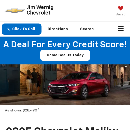
Jim Wernig
Chevrolet
Saved
Click To Call
Directions
Search
A Deal For Every Credit Score!
Come See Us Today
1
As shown: $28,490