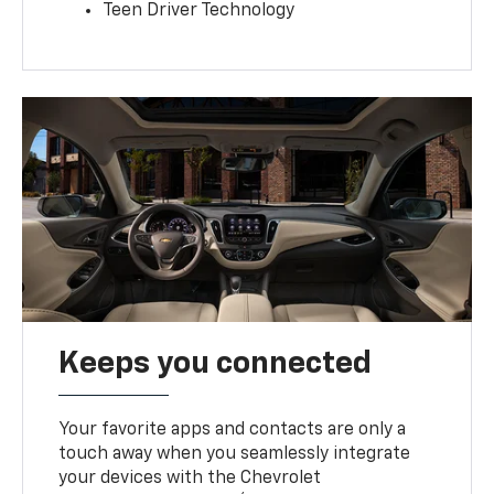
Teen Driver Technology
Keeps you connected
Your favorite apps and contacts are only a
touch away when you seamlessly integrate
your devices with the Chevrolet