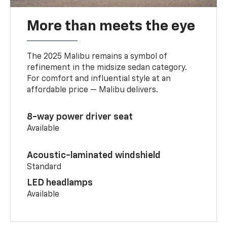
More than meets the eye
The 2025 Malibu remains a symbol of
refinement in the midsize sedan category.
For comfort and influential style at an
affordable price — Malibu delivers.
8-way power driver seat
Available
Acoustic-laminated windshield
Standard
LED headlamps
Available