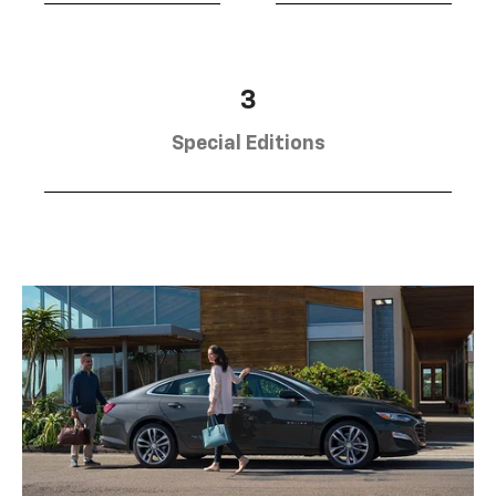
3
Special Editions