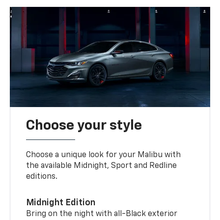
Choose your style
Choose a unique look for your Malibu with
the available Midnight, Sport and Redline
editions.
Midnight Edition
Bring on the night with all-Black exterior