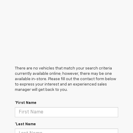
There are no vehicles that match your search criteria
currently available online; however, there may be one
available in-store. Please fill out the contact form below
to express your interest and an experienced sales
manager will get back to you.
*First Name
*Last Name