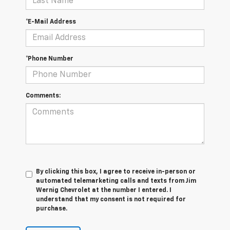
*E-Mail Address
*Phone Number
Comments:
By clicking this box, I agree to receive in-person or
automated telemarketing calls and texts from Jim
Wernig Chevrolet at the number I entered. I
understand that my consent is not required for
purchase.