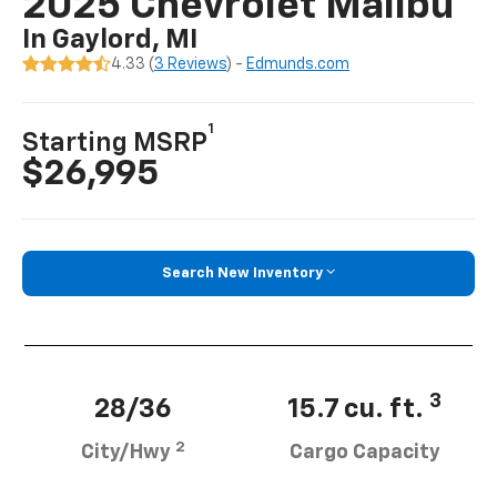
2025 Chevrolet Malibu
In Gaylord, MI
4.33 (
3 Reviews
) -
Edmunds.com
1
Starting MSRP
$26,995
Search New Inventory
3
28/36
15.7 cu. ft.
2
City/Hwy
Cargo Capacity