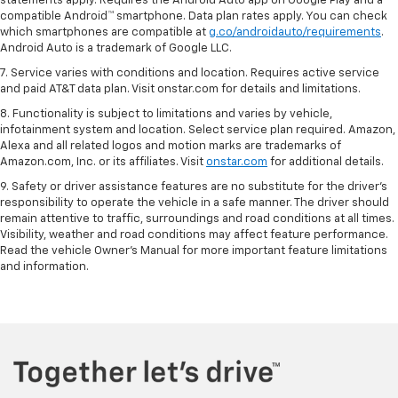
statements apply. Requires the Android Auto app on Google Play and a
compatible Android™ smartphone. Data plan rates apply. You can check
which smartphones are compatible at
g.co/androidauto/requirements
.
Android Auto is a trademark of Google LLC.
7. Service varies with conditions and location. Requires active service
and paid AT&T data plan. Visit onstar.com for details and limitations.
8. Functionality is subject to limitations and varies by vehicle,
infotainment system and location. Select service plan required. Amazon,
Alexa and all related logos and motion marks are trademarks of
Amazon.com, Inc. or its affiliates. Visit
onstar.com
for additional details.
9. Safety or driver assistance features are no substitute for the driver’s
responsibility to operate the vehicle in a safe manner. The driver should
remain attentive to traffic, surroundings and road conditions at all times.
Visibility, weather and road conditions may affect feature performance.
Read the vehicle Owner’s Manual for more important feature limitations
and information.