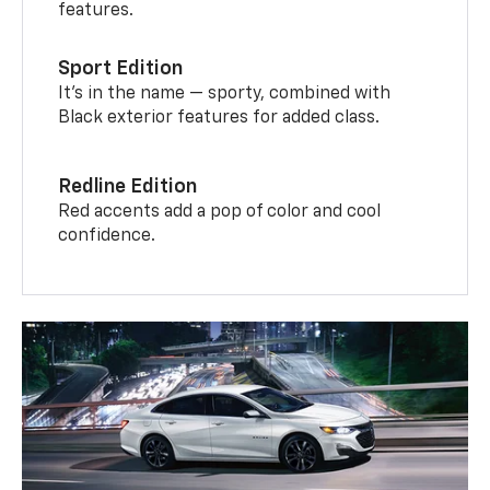
features.
Sport Edition
It’s in the name — sporty, combined with
Black exterior features for added class.
Redline Edition
Red accents add a pop of color and cool
confidence.