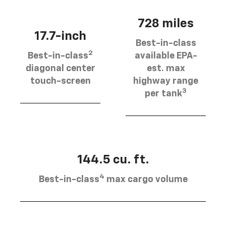
728 miles
17.7-inch
Best-in-class
2
Best-in-class
available EPA-
diagonal center
est. max
touch-screen
highway range
3
per tank
144.5 cu. ft.
4
Best-in-class
max cargo volume