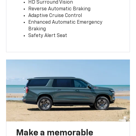
HD Surround Vision
Reverse Automatic Braking
Adaptive Cruise Control
Enhanced Automatic Emergency
Braking
Safety Alert Seat
Make a memorable