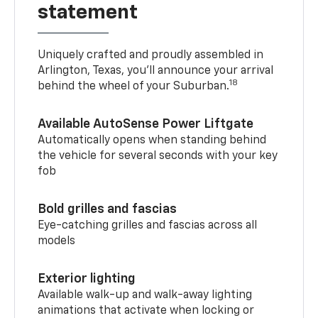
statement
Uniquely crafted and proudly assembled in
Arlington, Texas, you’ll announce your arrival
18
behind the wheel of your Suburban.
Available AutoSense Power Liftgate
Automatically opens when standing behind
the vehicle for several seconds with your key
fob
Bold grilles and fascias
Eye-catching grilles and fascias across all
models
Exterior lighting
Available walk-up and walk-away lighting
animations that activate when locking or