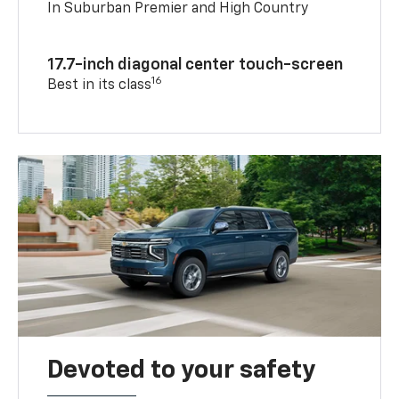
In Suburban Premier and High Country
17.7-inch diagonal center touch-screen
16
Best in its class
Devoted to your safety