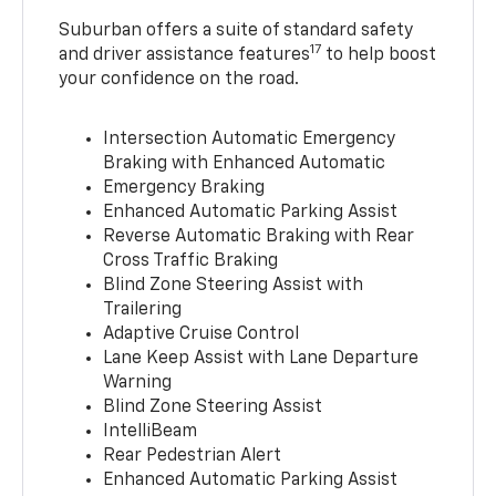
Suburban offers a suite of standard safety
17
and driver assistance features
to help boost
your confidence on the road.
Intersection Automatic Emergency
Braking with Enhanced Automatic
Emergency Braking
Enhanced Automatic Parking Assist
Reverse Automatic Braking with Rear
Cross Traffic Braking
Blind Zone Steering Assist with
Trailering
Adaptive Cruise Control
Lane Keep Assist with Lane Departure
Warning
Blind Zone Steering Assist
IntelliBeam
Rear Pedestrian Alert
Enhanced Automatic Parking Assist