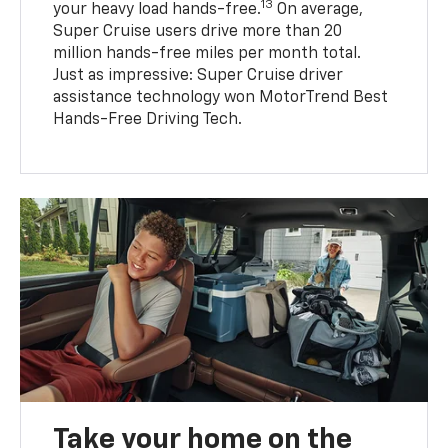
13
your heavy load hands-free.
On average,
Super Cruise users drive more than 20
million hands-free miles per month total.
Just as impressive: Super Cruise driver
assistance technology won MotorTrend Best
Hands-Free Driving Tech.
Take your home on the