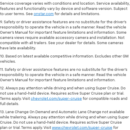
Service coverage varies with conditions and location. Service availability,
features and functionality vary by device and software version. Subject
to user terms. See
onstar.com
for details and limitations.
9. Safety or driver assistance features are no substitute for the driver’s
responsibility to operate the vehicle in a safe manner. Read the vehicle
Owner’s Manual for important feature limitations and information. Some
camera views require available accessory camera and installation. Not
compatible with all trailers. See your dealer for details. Some cameras
have late availability.
10. Based on latest available competitive information. Excludes other GM
vehicles.
11. Safety or driver assistance features are no substitute for the driver’s
responsibility to operate the vehicle in a safe manner. Read the vehicle
Owner’s Manual for important feature limitations and information.
12. Always pay attention while driving and when using Super Cruise. Do
not use a hand-held device. Requires active Super Cruise plan or trial.
Terms apply. Visit
chevrolet.com/super-cruise
for compatible roads and
full details.
13. Lane Change On Demand and Automatic Lane Change not available
while trailering. Always pay attention while driving and when using Super
Cruise. Do not use a hand-held device. Requires active Super Cruise
plan or trial. Terms apply. Visit
www.chevrolet.com/super-cruise
for