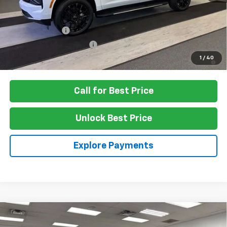
Add. Offers you may Qualify For:
GM Military Offer
-$500
GM First Responder Offer
-$500
5.9% APR for 60 Months and 90 Day Payment Deferral for Well-
1
/
40
Qualified Buyers When Financed w/ GM Financial
Call for Best Price
Unlock Best Price
Explore Payments
Compare Vehicle
$92,475
New
2026
Chevrolet Suburban
High Country