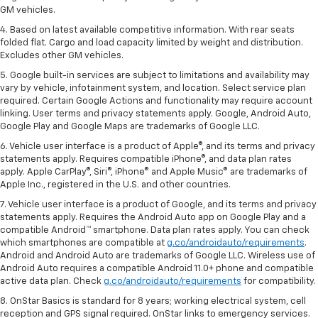
GM vehicles.
4. Based on latest available competitive information. With rear seats
folded flat. Cargo and load capacity limited by weight and distribution.
Excludes other GM vehicles.
5. Google built-in services are subject to limitations and availability may
vary by vehicle, infotainment system, and location. Select service plan
required. Certain Google Actions and functionality may require account
linking. User terms and privacy statements apply. Google, Android Auto,
Google Play and Google Maps are trademarks of Google LLC.
6. Vehicle user interface is a product of Apple®, and its terms and privacy
statements apply. Requires compatible iPhone®, and data plan rates
apply. Apple CarPlay®, Siri®, iPhone® and Apple Music® are trademarks of
Apple Inc., registered in the U.S. and other countries.
7. Vehicle user interface is a product of Google, and its terms and privacy
statements apply. Requires the Android Auto app on Google Play and a
compatible Android™ smartphone. Data plan rates apply. You can check
which smartphones are compatible at
g.co/androidauto/requirements
.
Android and Android Auto are trademarks of Google LLC. Wireless use of
Android Auto requires a compatible Android 11.0+ phone and compatible
active data plan. Check
g.co/androidauto/requirements
for compatibility.
8. OnStar Basics is standard for 8 years; working electrical system, cell
reception and GPS signal required. OnStar links to emergency services.