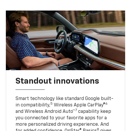
Standout innovations
Smart technology like standard Google built-
5
6
in compatibility,
Wireless Apple CarPlay®
7
and Wireless Android Auto™
capability keep
you connected to your favorite apps for a
more personalized driving experience. And
8
for added confidence, OnStar® Basics
gives