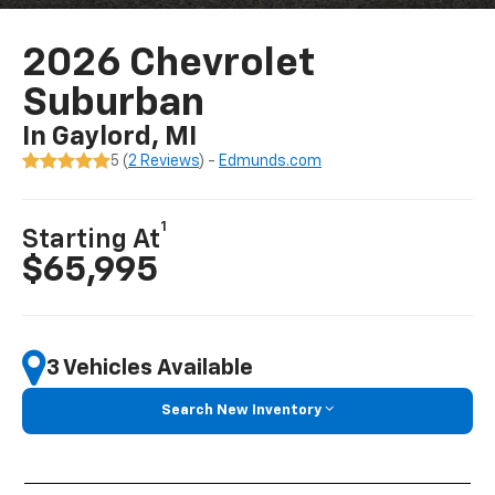
2026 Chevrolet
Suburban
In Gaylord, MI
5 (
2 Reviews
) -
Edmunds.com
1
Starting At
$65,995
3 Vehicles Available
Search New Inventory