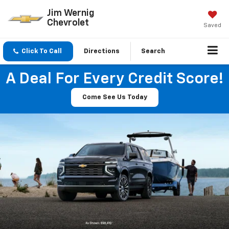
Jim Wernig
Chevrolet
Saved
Click To Call
Directions
Search
A Deal For Every Credit Score!
Come See Us Today