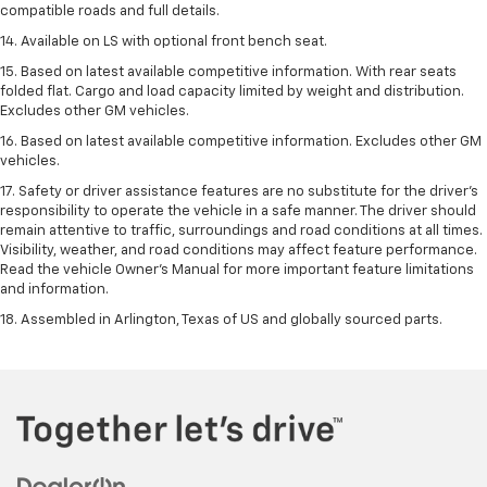
compatible roads and full details.
14. Available on LS with optional front bench seat.
15. Based on latest available competitive information. With rear seats
folded flat. Cargo and load capacity limited by weight and distribution.
Excludes other GM vehicles.
16. Based on latest available competitive information. Excludes other GM
vehicles.
17. Safety or driver assistance features are no substitute for the driver's
responsibility to operate the vehicle in a safe manner. The driver should
remain attentive to traffic, surroundings and road conditions at all times.
Visibility, weather, and road conditions may affect feature performance.
Read the vehicle Owner's Manual for more important feature limitations
and information.
18. Assembled in Arlington, Texas of US and globally sourced parts.