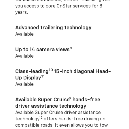
you access to core OnStar services for 8
years.
Advanced trailering technology
Available
9
Up to 14 camera views
Available
10
Class-leading
15-inch diagonal Head-
11
Up Display
Available
Available Super Cruise® hands-free
driver assistance technology
Available Super Cruise driver assistance
12
technology
offers hands-free driving on
compatible roads. It even allows you to tow