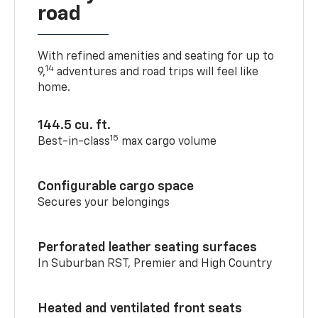
road
With refined amenities and seating for up to
14
9,
adventures and road trips will feel like
home.
144.5 cu. ft.
15
Best-in-class
max cargo volume
Configurable cargo space
Secures your belongings
Perforated leather seating surfaces
In Suburban RST, Premier and High Country
Heated and ventilated front seats