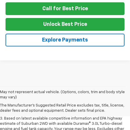
Call for Best Price
Unlock Best Price
Explore Payments
1. MSRP. Tax, title, license, dealer fees and optional equipment extra.
May not represent actual vehicle. (Options, colors, trim and body style
Dealer sets final price.
may vary)
2. Based on latest available competitive information. Excludes other GM
The Manufacturer's Suggested Retail Price excludes tax, title, license,
vehicles.
dealer fees and optional equipment. Dealer sets final price.
3. Based on latest available competitive information and EPA highway
estimate of Suburban 2WD with available Duramax® 3.0L Turbo-diesel
engine and fuel tank capacity. Your range may be less. Excludes other