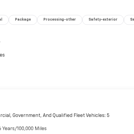
al
Package
Processing-other
Safety-exterior
Sa
,
ces
cial, Government, And Qualified Fleet Vehicles: 5
6 Years/100,000 Miles