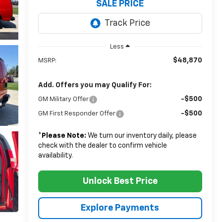
SALE PRICE
Less
$48,870
MSRP:
Add. Offers you may Qualify For:
-$500
GM Military Offer
-$500
GM First Responder Offer
*
Please Note:
We turn our inventory daily, please
check with the dealer to confirm vehicle
availability.
Unlock Best Price
Explore Payments