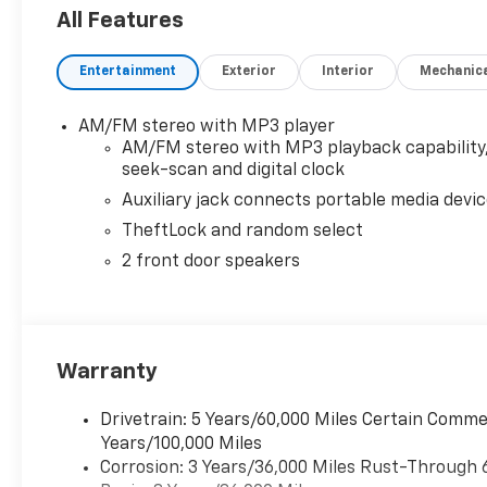
All Features
Entertainment
Exterior
Interior
Mechanic
AM/FM stereo with MP3 player
AM/FM stereo with MP3 playback capability
seek-scan and digital clock
Auxiliary jack connects portable media devi
TheftLock and random select
2 front door speakers
Warranty
Drivetrain: 5 Years/60,000 Miles Certain Commer
Years/100,000 Miles
Corrosion: 3 Years/36,000 Miles Rust-Through 