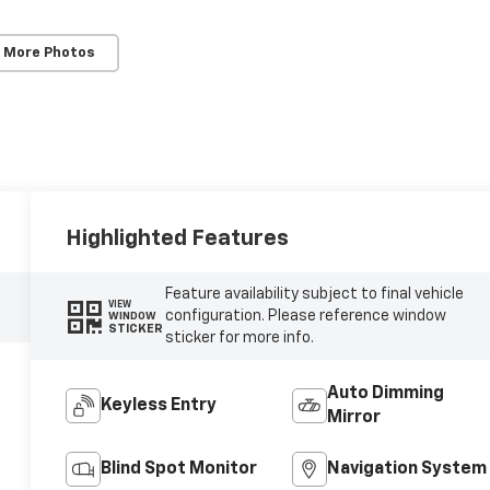
 More Photos
Highlighted Features
Feature availability subject to final vehicle
VIEW
configuration. Please reference window
WINDOW
STICKER
sticker for more info.
Auto Dimming
Keyless Entry
Mirror
Blind Spot Monitor
Navigation System