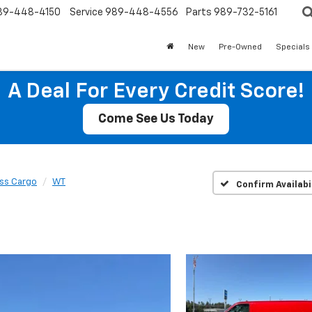
89-448-4150
Service
989-448-4556
Parts
989-732-5161
New
Pre-Owned
Specials
A Deal For Every Credit Score!
Come See Us Today
ss Cargo
WT
Confirm Availabi