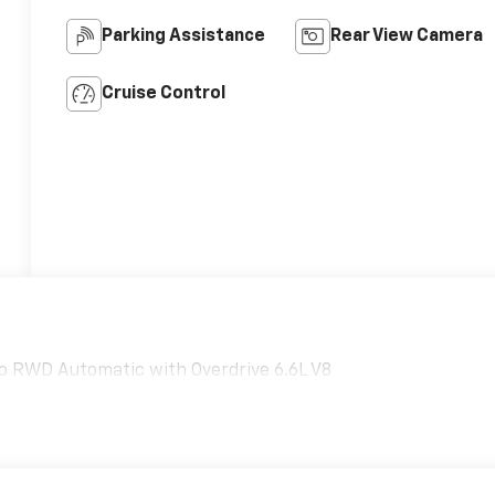
Parking Assistance
Rear View Camera
Cruise Control
o RWD Automatic with Overdrive 6.6L V8