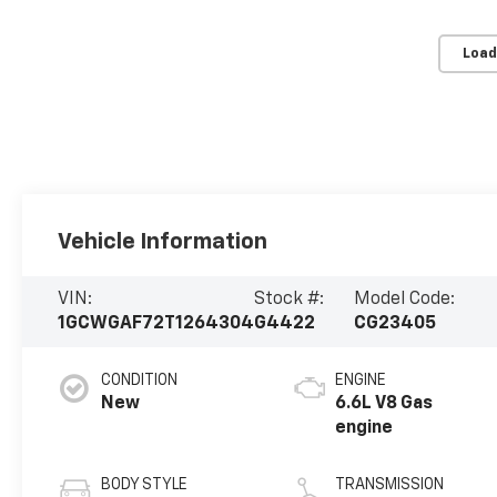
Load
Vehicle Information
VIN:
Stock #:
Model Code:
1GCWGAF72T1264304
G4422
CG23405
CONDITION
ENGINE
New
6.6L V8 Gas
engine
BODY STYLE
TRANSMISSION