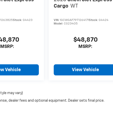
Cargo
WT
1263825
Stock:
G4423
VIN:
1GCWGAF79T1264171
Stock:
G4424
Model:
CG23405
48,870
$48,870
MSRP:
MSRP:
ew Vehicle
View Vehicle
style may vary)
nse, dealer fees and optional equipment. Dealer sets final price.