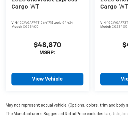
Cargo
WT
Cargo
WT
VIN:
1GCWGAF79T1264171
Stock:
G4424
VIN:
1GCWGAF73T
Model:
CG23405
Model:
CG23405
$48,870
$
MSRP:
View Vehicle
Vi
May not represent actual vehicle. (Options, colors, trim and body 
The Manufacturer's Suggested Retail Price excludes tax, title, lice