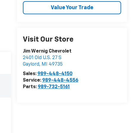
Value Your Trade
Visit Our Store
Jim Wernig Chevrolet
2401 Old U.S. 27 S
Gaylord
,
MI
49735
Sales:
989-448-4150
Service:
989-448-4556
Parts:
989-732-5161