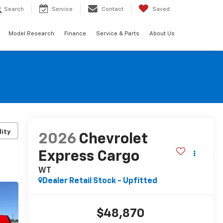
Search
Service
Contact
Saved
Model Research
Finance
Service & Parts
About Us
lity
2026
Chevrolet
Express Cargo
WT
Dealer Retail Stock - Upfitted
$48,870