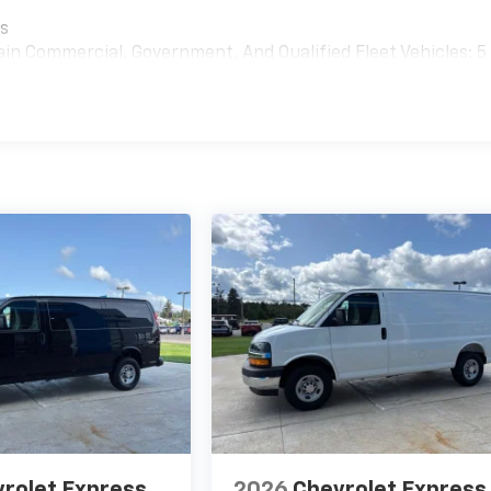
es
ain Commercial, Government, And Qualified Fleet Vehicles: 5
rolet Express
2026
Chevrolet Express