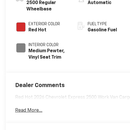
2500 Regular
Automatic
Wheelbase
EXTERIOR COLOR
FUEL TYPE
Red Hot
Gasoline Fuel
INTERIOR COLOR
Medium Pewter,
Vinyl Seat Trim
Dealer Comments
Red Hot 2026 Chevrolet Express 2500 Work Van Carg
Read More...