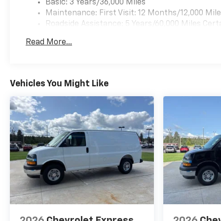
Basic: 3 Years/36,000 Miles
Maintenance: First Visit: 12 Months/12,000 Mil
Roadside Assistance: 5 Years/60,000 Miles Cert
Years/100,000 Miles
Read More...
Warranty: <<< Preliminary 2026 Warranty >>>
Vehicles You Might Like
2026
Chevrolet Express
2026
Chev