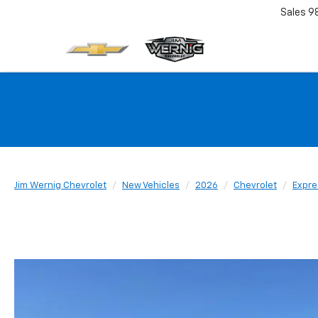
Sales
9
Jim Wernig Chevrolet
New Vehicles
2026
Chevrolet
Expre