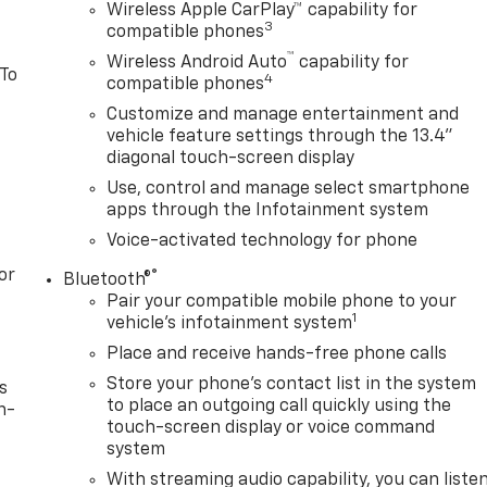
Wireless Apple CarPlay™ capability for
3
compatible phones
™
Wireless Android Auto
capability for
 To
4
compatible phones
Customize and manage entertainment and
vehicle feature settings through the 13.4"
diagonal touch-screen display
Use, control and manage select smartphone
apps through the Infotainment system
Voice-activated technology for phone
or
®
Bluetooth®
Pair your compatible mobile phone to your
1
vehicle's infotainment system
Place and receive hands-free phone calls
Store your phone's contact list in the system
s
to place an outgoing call quickly using the
n-
touch-screen display or voice command
system
With streaming audio capability, you can liste