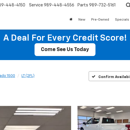
89-448-4150
Service
989-448-4556
Parts
989-732-5161
New
Pre-Owned
Specials
A Deal For Every Credit Score!
Come See Us Today
rado 1500
LT (2FL)
Confirm Availabi