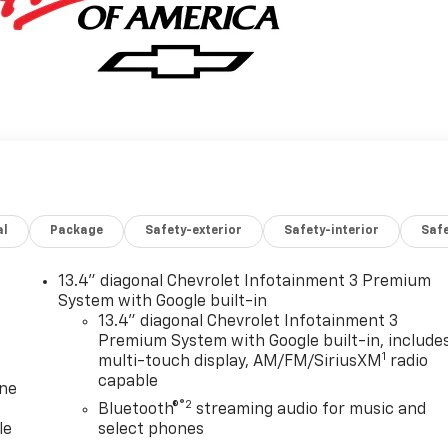
al
Package
Safety-exterior
Safety-interior
Saf
13.4" diagonal Chevrolet Infotainment 3 Premium
System with Google built-in
13.4" diagonal Chevrolet Infotainment 3
Premium System with Google built-in, include
1
multi-touch display, AM/FM/SiriusXM
radio
capable
one
®2
Bluetooth®
streaming audio for music and
le
select phones