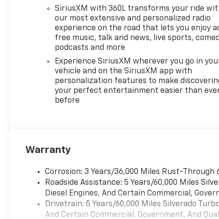
SiriusXM with 360L transforms your ride wi
our most extensive and personalized radio
experience on the road that lets you enjoy a
free music, talk and news, live sports, comed
podcasts and more
Experience SiriusXM wherever you go in you
vehicle and on the SiriusXM app with
personalization features to make discoverin
your perfect entertainment easier than eve
before
Warranty
Corrosion: 3 Years/36,000 Miles Rust-Through 
Roadside Assistance: 5 Years/60,000 Miles Sil
Diesel Engines, And Certain Commercial, Govern
Drivetrain: 5 Years/60,000 Miles Silverado Tur
And Certain Commercial, Government, And Qualif