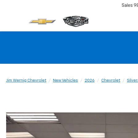
Sales
9
Jim Wernig Chevrolet
New Vehicles
2026
Chevrolet
Silve