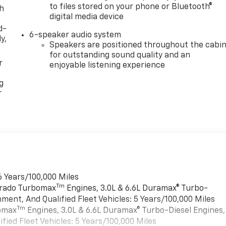
to files stored on your phone or Bluetooth®
th
digital media device
d-
6-speaker audio system
y,
Speakers are positioned throughout the cabi
for outstanding sound quality and an
r
enjoyable listening experience
g
r
6 Years/100,000 Miles
Tm
verado Turbomax
Engines, 3.0L & 6.6L Duramax® Turbo-
ment, And Qualified Fleet Vehicles: 5 Years/100,000 Miles
Tm
bomax
Engines, 3.0L & 6.6L Duramax® Turbo-Diesel Engines,
ied Fleet Vehicles: 5 Years/100,000 Miles