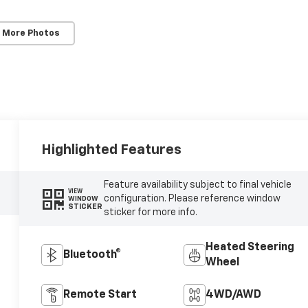
 More Photos
Highlighted Features
Feature availability subject to final vehicle
VIEW
configuration. Please reference window
WINDOW
STICKER
sticker for more info.
Heated Steering
Bluetooth®
Wheel
Remote Start
4WD/AWD