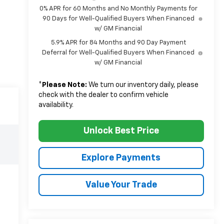
0% APR for 60 Months and No Monthly Payments for
90 Days for Well-Qualified Buyers When Financed
w/ GM Financial
5.9% APR for 84 Months and 90 Day Payment
Deferral for Well-Qualified Buyers When Financed
w/ GM Financial
*
Please Note:
We turn our inventory daily, please
check with the dealer to confirm vehicle
availability.
Unlock Best Price
Explore Payments
Value Your Trade