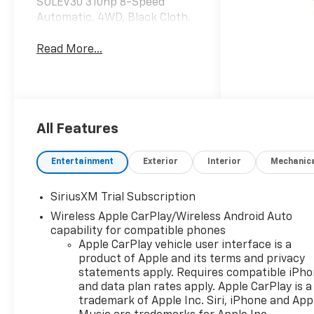
SULEV30 310hp 8-Speed
Automatic, 4WD, Black Cloth.
Read More...
All Features
Entertainment
Exterior
Interior
Mechanic
SiriusXM Trial Subscription
Wireless Apple CarPlay/Wireless Android Auto
capability for compatible phones
Apple CarPlay vehicle user interface is a
product of Apple and its terms and privacy
statements apply. Requires compatible iPh
and data plan rates apply. Apple CarPlay is a
trademark of Apple Inc. Siri, iPhone and App