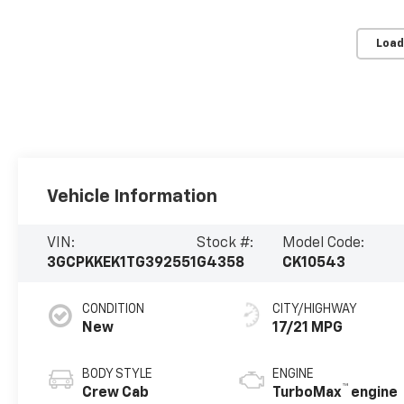
Load
Vehicle Information
VIN:
Stock #:
Model Code:
3GCPKKEK1TG392551
G4358
CK10543
CONDITION
CITY/HIGHWAY
New
17/21 MPG
BODY STYLE
ENGINE
™
Crew Cab
TurboMax
engine