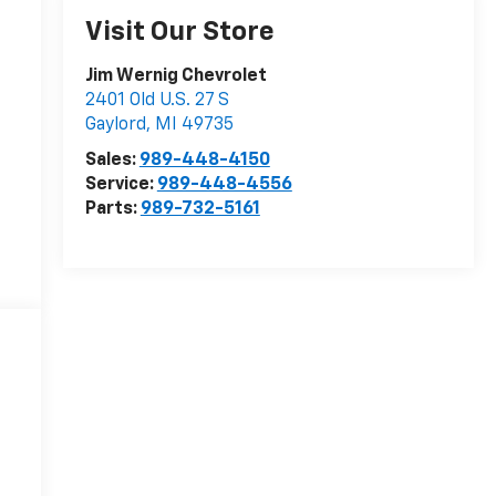
Visit Our Store
Jim Wernig Chevrolet
2401 Old U.S. 27 S
Gaylord
,
MI
49735
Sales:
989-448-4150
Service:
989-448-4556
Parts:
989-732-5161