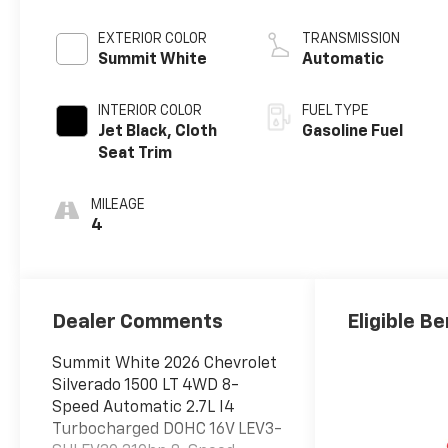
EXTERIOR COLOR
TRANSMISSION
Summit White
Automatic
INTERIOR COLOR
FUEL TYPE
Jet Black, Cloth
Gasoline Fuel
Seat Trim
MILEAGE
4
Dealer Comments
Eligible Be
Summit White 2026 Chevrolet
Silverado 1500 LT 4WD 8-
Speed Automatic 2.7L I4
Turbocharged DOHC 16V LEV3-