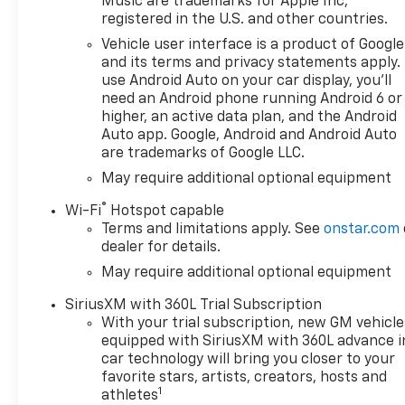
Music are trademarks for Apple Inc,
registered in the U.S. and other countries.
Vehicle user interface is a product of Google
and its terms and privacy statements apply.
use Android Auto on your car display, you'll
need an Android phone running Android 6 or
higher, an active data plan, and the Android
Auto app. Google, Android and Android Auto
are trademarks of Google LLC.
May require additional optional equipment
®
Wi-Fi
Hotspot capable
Terms and limitations apply. See
onstar.com
dealer for details.
May require additional optional equipment
SiriusXM with 360L Trial Subscription
With your trial subscription, new GM vehicle
equipped with SiriusXM with 360L advance i
car technology will bring you closer to your
favorite stars, artists, creators, hosts and
1
athletes