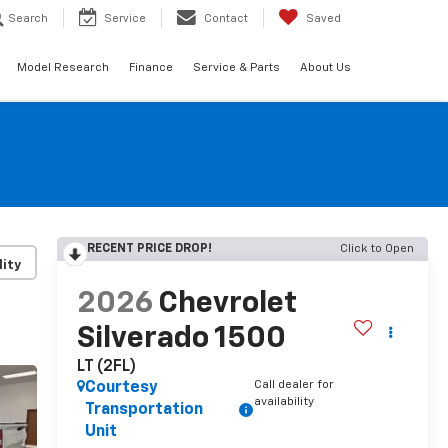
Search
Service
Contact
Saved
Model Research
Finance
Service & Parts
About Us
RECENT PRICE DROP!
Click to Open
lity
2026
Chevrolet
Silverado 1500
LT (2FL)
Call dealer for
Courtesy
availability
Transportation
Unit