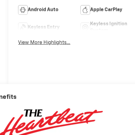
Android Auto
Apple CarPlay
Keyless Ignition
Keyless Entry
System
View More Highlights...
nefits