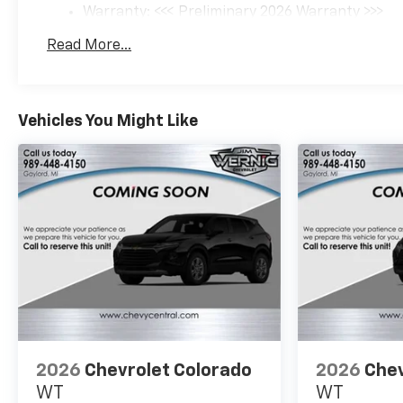
Warranty: <<< Preliminary 2026 Warranty >>>
Basic: 3 Years/36,000 Miles
Read More...
Maintenance: First Visit: 12 Months/12,000 Mil
Vehicles You Might Like
2026
Chevrolet Colorado
2026
Chev
WT
WT