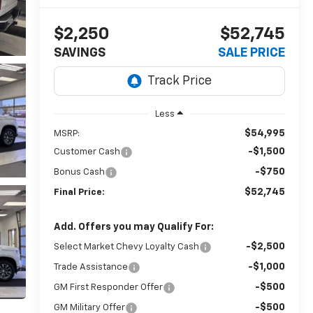
$2,250
$52,745
SAVINGS
SALE PRICE
Less
$54,995
MSRP:
-$1,500
Customer Cash
-$750
Bonus Cash
$52,745
Final Price:
Add. Offers you may Qualify For:
-$2,500
Select Market Chevy Loyalty Cash
-$1,000
Trade Assistance
-$500
GM First Responder Offer
-$500
GM Military Offer