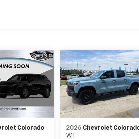
es
rolet Colorado
2026
Chevrolet Colorad
WT