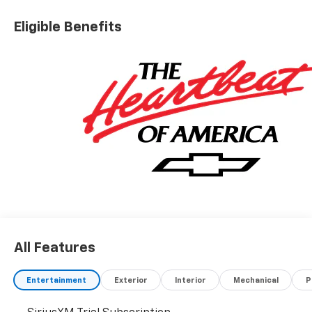
Eligible Benefits
All Features
Entertainment
Exterior
Interior
Mechanical
P