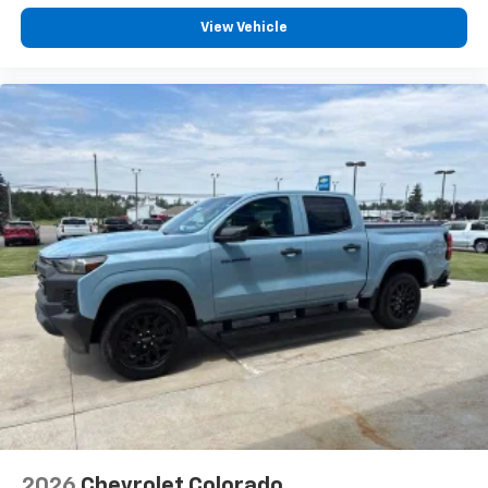
View Vehicle
2026
Chevrolet Colorado