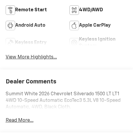
Remote Start
4WD/AWD
Android Auto
Apple CarPlay
Keyless Ignition
Keyless Entry
System
View More Highlights...
Dealer Comments
Summit White 2026 Chevrolet Silverado 1500 LT LT1
4WD 10-Speed Automatic EcoTec3 5.3L V8 10-Speed
Automatic, 4WD, Black Cloth.
Read More...