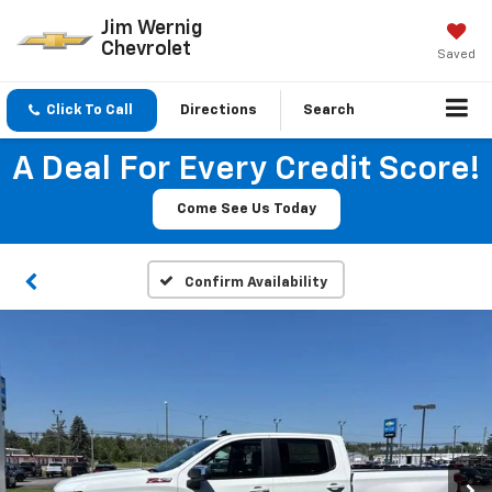
Jim Wernig
Chevrolet
Saved
Click To Call
Directions
Search
A Deal For Every Credit Score!
Come See Us Today
Confirm Availability