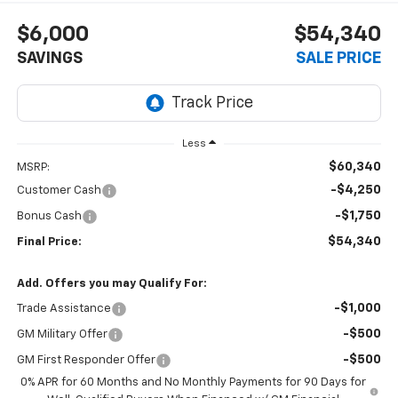
$6,000
$54,340
SAVINGS
SALE PRICE
Less
$60,340
MSRP:
-$4,250
Customer Cash
-$1,750
Bonus Cash
$54,340
Final Price:
Add. Offers you may Qualify For:
-$1,000
Trade Assistance
-$500
GM Military Offer
-$500
GM First Responder Offer
0% APR for 60 Months and No Monthly Payments for 90 Days for