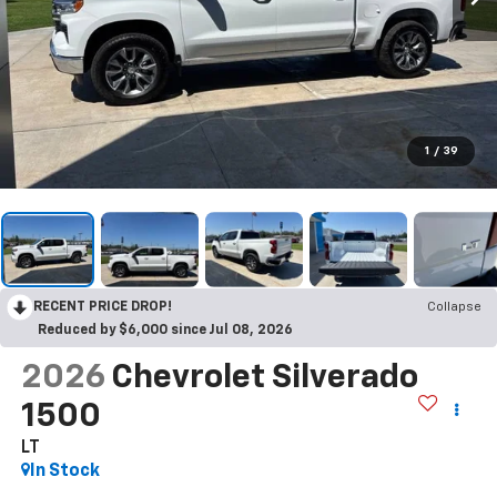
1
/
39
RECENT PRICE DROP!
Collapse
Reduced by $6,000 since Jul 08, 2026
2026
Chevrolet Silverado
1500
LT
In Stock