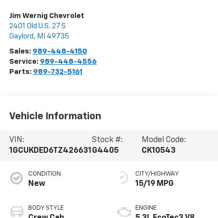
Jim Wernig Chevrolet
2401 Old U.S. 27 S
Gaylord
,
MI
49735
Sales:
989-448-4150
Service:
989-448-4556
Parts:
989-732-5161
Vehicle Information
VIN:
Stock #:
Model Code:
1GCUKDED6TZ426631
G4405
CK10543
CONDITION
CITY/HIGHWAY
New
15/19 MPG
BODY STYLE
ENGINE