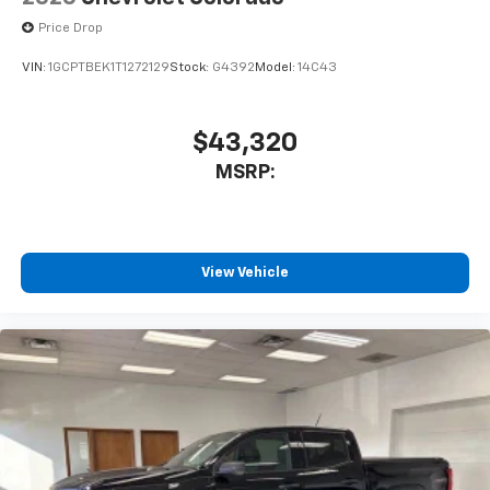
Price Drop
VIN:
1GCPTBEK1T1272129
Stock:
G4392
Model:
14C43
$43,320
MSRP:
View Vehicle