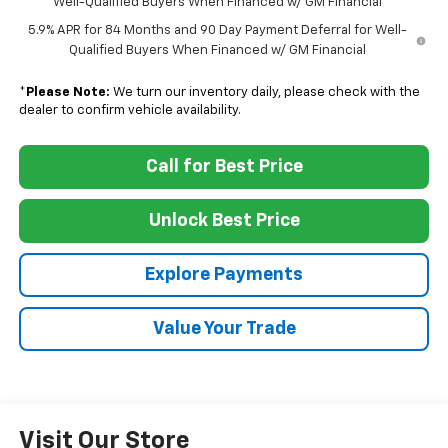
Well-Qualified Buyers When Financed w/ GM Financial
5.9% APR for 84 Months and 90 Day Payment Deferral for Well-
Qualified Buyers When Financed w/ GM Financial
*
Please Note:
We turn our inventory daily, please check with the
dealer to confirm vehicle availability.
Call for Best Price
Unlock Best Price
Explore Payments
Value Your Trade
Visit Our Store