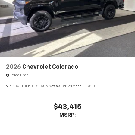
2026
Chevrolet Colorado
Price Drop
VIN:
1GCPTBEK8T1205057
Stock:
G4194
Model:
14C43
$43,415
MSRP: