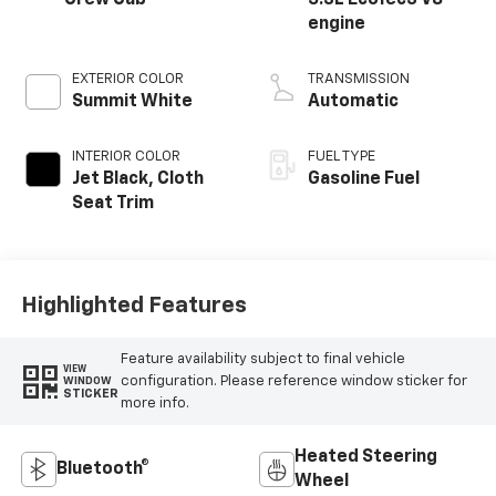
Crew Cab
5.3L EcoTec3 V8
engine
EXTERIOR COLOR
TRANSMISSION
Summit White
Automatic
INTERIOR COLOR
FUEL TYPE
Jet Black, Cloth
Gasoline Fuel
Seat Trim
Highlighted Features
Feature availability subject to final vehicle
VIEW
configuration. Please reference window sticker for
WINDOW
STICKER
more info.
Heated Steering
Bluetooth®
Wheel