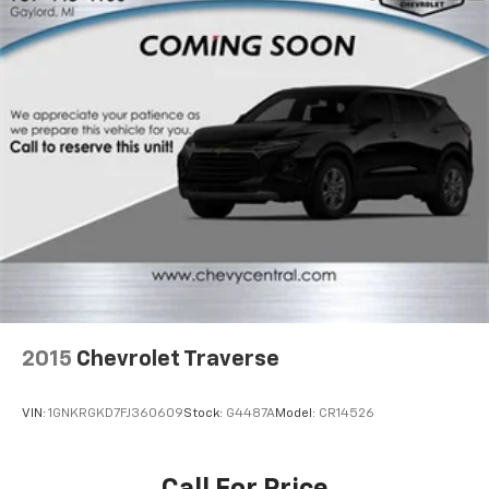
off the sunshine with deep tinted windows.
Power reclining driver seat - Lean back. Gain some
space between you and the wheel with power
reclining driver seat. It lets you adjust the angle of
the seatback at the touch of a button for added
comfort while you’re driving, or for a more
comfortable rest while you’re pulled over. Settle in,
with power reclining driver seat.
Power 2-way driver lumbar - It’s got your back.
How you feel while driving is just as important as
how your car drives. Enhance your comfort with
power 2-way driver lumbar. Simply set it to the
support you want for your lower back, and it will
reduce the strain you would feel otherwise. Power
2-way driver lumbar supports your right to drive
comfortably.
2015
Chevrolet Traverse
8-way driver seat - Comfort that conforms to you!
It doesn't matter how long your drive is; if you
VIN:
1GNKRGKD7FJ360609
Stock:
G4487A
Model:
CR14526
aren't comfortable while you're behind the wheel,
every trip feels like a chore. With 8-way driver seat,
finding the perfect position is easy, so you can sit