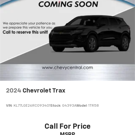
appearance and provides an added layer of sound
insulation.
Headliner coverage
: Full headliner coverage
Door panel insert
: Genuine wood and metal-look
door panel insert
Heated driver and front passenger seat cushions -
That’s hot. Heated driver and front passenger seat
cushions provide more targeted warmth so you can
get comfortable quicker in cold weather. If you
have lower body pain, you might also be soothed by
the heat while you drive. No matter the weather,
find comfort in heated driver and front passenger
seat cushions.
2024
Chevrolet Trax
Heated steering wheel - A warm touch. Trying to
drive with bulky winter gloves on isn't always easy.
Keep your hands warm in cold temperatures so you
VIN:
KL77LGE26RC093401
Stock:
G4393A
Model:
1TR58
can ditch the mitts and get a firm grip with this
heated steering wheel.
Height adjustable front seat head restraints - the
Call For Price
height of safety. One size doesn’t fit all when it
MSRP