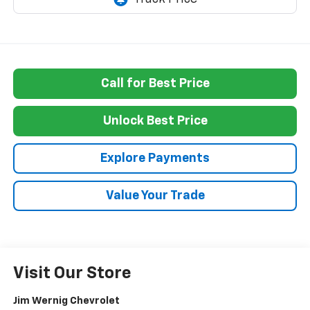
Call for Best Price
Unlock Best Price
Explore Payments
Value Your Trade
Visit Our Store
Jim Wernig Chevrolet