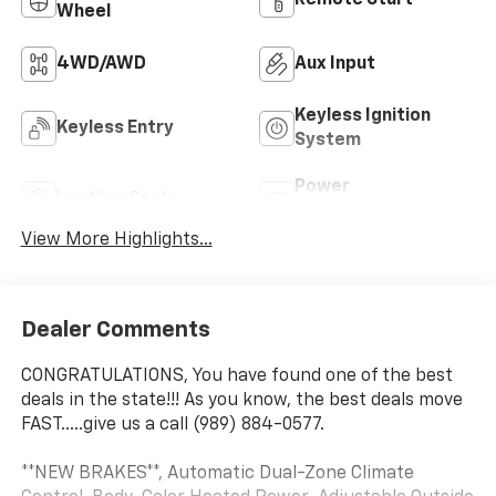
Wheel
4WD/AWD
Aux Input
Keyless Ignition
Keyless Entry
System
Power
Leather Seats
Tailgate/Liftgate
View More Highlights...
Dealer Comments
CONGRATULATIONS, You have found one of the best
deals in the state!!! As you know, the best deals move
FAST.....give us a call (989) 884-0577.
**NEW BRAKES**, Automatic Dual-Zone Climate