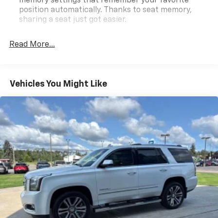
memory settings that remember your favorite
position automatically. Thanks to seat memory,
sharing a seat just got easier.
Rear head restraint control
: 2 rear seat head
restraints
Read More...
40-20-40 folding rear seat - Down for whatever.
Sometimes you need a little more room for your
cargo. Other times...you need a lot more room. 40-
Vehicles You Might Like
20-40 folding rear seats provide you with added
versatility so you can load passengers and cargo in
multiple combinations. Fold one or two sides and
still have room for your passengers. Or fold all
three to load large items. With a 40-20-40 folding
rear seat, it all fits.
Seating capacity
: 5
Automatic air conditioning - Constantly fiddling
with the A-C controls to maintain the cabin
temperature is frustrating and distracting.
Automatic air conditioning takes care of it for you
by automatically adjusting the thermostat and fan
settings as needed to maintain the temperature