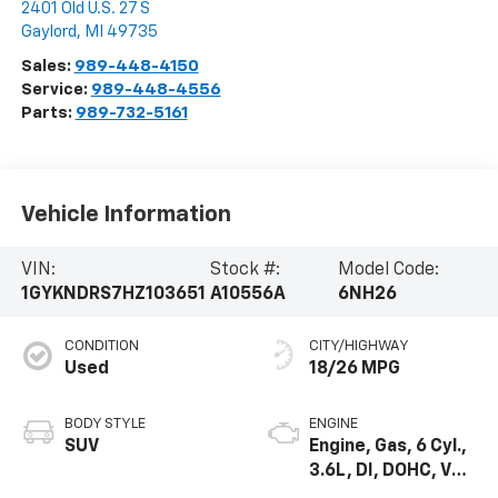
2401 Old U.S. 27 S
Gaylord
,
MI
49735
Sales:
989-448-4150
Service:
989-448-4556
Parts:
989-732-5161
Vehicle Information
VIN:
Stock #:
Model Code:
1GYKNDRS7HZ103651
A10556A
6NH26
CONDITION
CITY/HIGHWAY
Used
18/26 MPG
BODY STYLE
ENGINE
SUV
Engine, Gas, 6 Cyl.,
3.6L, DI, DOHC, VVT,
Alum