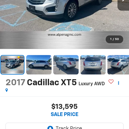
1
/
50
2017
Cadillac XT5
Luxury AWD
$13,595
SALE PRICE