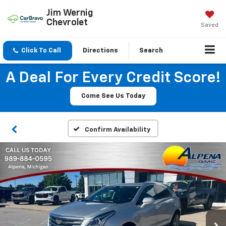
Jim Wernig
Chevrolet
Saved
Click To Call
Directions
Search
A Deal For Every Credit Score!
Come See Us Today
Confirm Availability