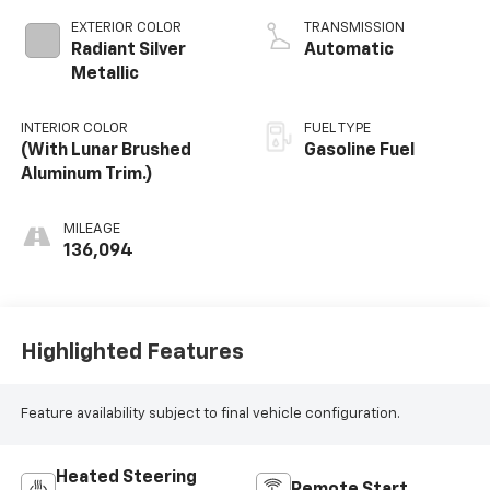
EXTERIOR COLOR
TRANSMISSION
Radiant Silver
Automatic
Metallic
INTERIOR COLOR
FUEL TYPE
(With Lunar Brushed
Gasoline Fuel
Aluminum Trim.)
MILEAGE
136,094
Highlighted Features
Feature availability subject to final vehicle configuration.
Heated Steering
Remote Start