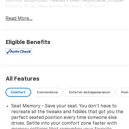
Control, Body-Color Heated Power-Adjustable Outside
Mirrors, Driver Awareness Package, Following
Distance Indicator, Forward Collision Alert, Front
Read More...
Pedestrian Detection, IntelliBeam Headlamps, Lane
Keep Assist w/ Lane Departure Warning, Low Speed
Front Automatic Braking, Preferred Equipment Group
1SD, Safety Alert Seat.
Eligible Benefits
Radiant Silver Metallic 2017 Cadillac XT5 4D Sport
Utility Luxury AWD 8-Speed Automatic 3.6L V6 DI VVT
18/26 City/Highway MPG
Reviews:
All Features
* Pleasing ride and handling; generous interior space;
excellent forward visibility. Source: Edmunds
Comfort
Convenience
Exterior and appearance
Fuel
Seat Memory - Save your seat. You don’t have to
recreate all the tweaks and fiddles that got you the
perfect seated position every time someone else
drives. Settle into your comfort zone faster with