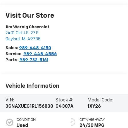
Visit Our Store
Jim Wernig Chevrolet
2401 Old U.S. 27 S
Gaylord
,
MI
49735
Sales:
989-448-4150
Service:
989-448-4556
Parts:
989-732-5161
Vehicle Information
VIN:
Stock #:
Model Code:
3GNAXUEG1RL156830
G4307A
1XY26
CONDITION
CITY/HIGHWAY
Used
24/30 MPG