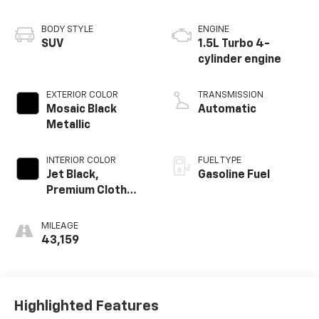
BODY STYLE
ENGINE
SUV
1.5L Turbo 4-
cylinder engine
EXTERIOR COLOR
TRANSMISSION
Mosaic Black
Automatic
Metallic
INTERIOR COLOR
FUEL TYPE
Jet Black,
Gasoline Fuel
Premium Cloth
Seat Trim
MILEAGE
43,159
Highlighted Features