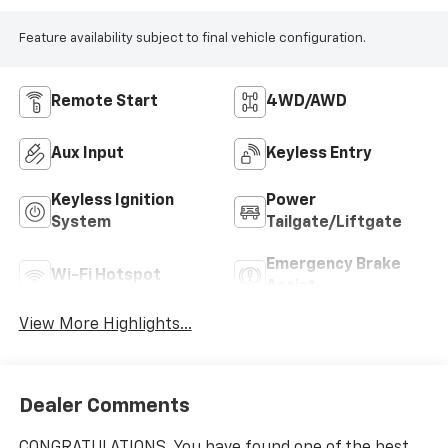
Feature availability subject to final vehicle configuration.
Remote Start
4WD/AWD
Aux Input
Keyless Entry
Keyless Ignition
Power
System
Tailgate/Liftgate
Emergency Brake
Wi-Fi Hotspot
Assist
View More Highlights...
Dealer Comments