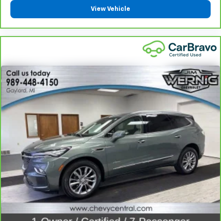
comes to keeping you safe, and that’s why there
View Vehicle
are height adjustable rear seat head restraints.
They allow you to place the restraint at the correct
height behind your head, providing greater neck
protection in the event of a collision. Get it to the
right place for the right time with height
adjustable rear seat head restraints.
Steering wheel material
: Leatherette steering
wheel
Front head restraint control
: Manual front seat
head restraint control
Rear head restraint control
: Manual rear seat head
restraint control
Manual reclining rear seat - Lean back, even in
back. Gain some space between you and the front
seat with manual reclining rear seat. It lets you
adjust the angle of the seatback for added comfort
during the drive, or for a more comfortable rest
during the longer treks. Settle in, with manual
reclining rear seat.
Manual telescopic steering wheel - Easy to fit in.