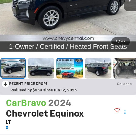
1
/
47
RECENT PRICE DROP!
Collapse
Reduced by $553 since Jun 12, 2026
CarBravo
2024
Chevrolet Equinox
LT