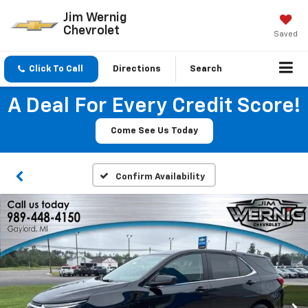
Jim Wernig
Chevrolet
Saved
Click To Call
Directions
Search
A Deal For Every Credit Score!
Come See Us Today
Confirm Availability