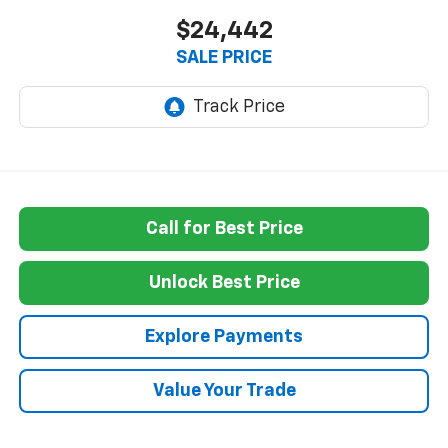
$24,442
SALE PRICE
Call for Best Price
Unlock Best Price
Explore Payments
Value Your Trade