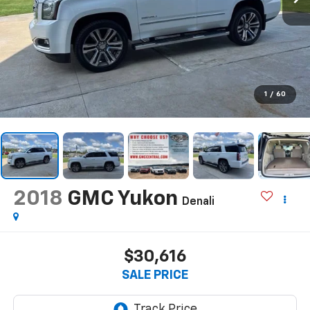
1
/
60
2018
GMC Yukon
Denali
$30,616
SALE PRICE