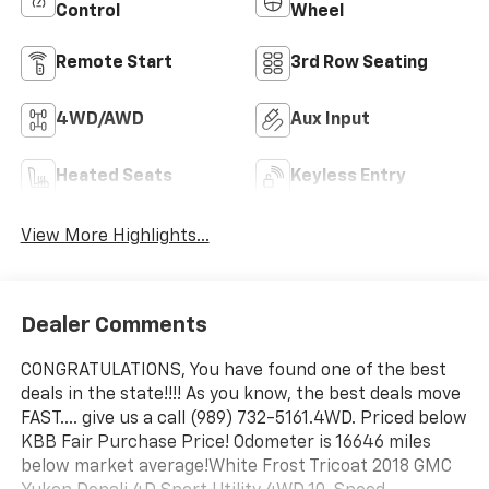
Control
Wheel
Remote Start
3rd Row Seating
4WD/AWD
Aux Input
Heated Seats
Keyless Entry
View More Highlights...
Dealer Comments
CONGRATULATIONS, You have found one of the best
deals in the state!!!! As you know, the best deals move
FAST.... give us a call (989) 732-5161.4WD. Priced below
KBB Fair Purchase Price! Odometer is 16646 miles
below market average!White Frost Tricoat 2018 GMC