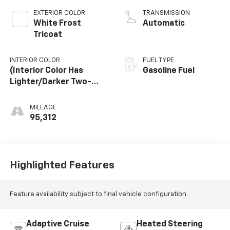
EXTERIOR COLOR
TRANSMISSION
White Frost
Automatic
Tricoat
INTERIOR COLOR
FUEL TYPE
(Interior Color Has
Gasoline Fuel
Lighter/Darker Two-
Tone Effect.)
MILEAGE
95,312
Highlighted Features
Feature availability subject to final vehicle configuration.
Adaptive Cruise
Heated Steering