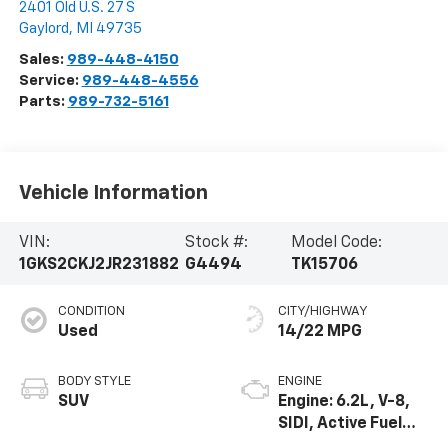
2401 Old U.S. 27 S
Gaylord
,
MI
49735
Sales:
989-448-4150
Service:
989-448-4556
Parts:
989-732-5161
Vehicle Information
VIN:
Stock #:
Model Code:
1GKS2CKJ2JR231882
G4494
TK15706
CONDITION
CITY/HIGHWAY
Used
14/22 MPG
BODY STYLE
ENGINE
SUV
Engine: 6.2L, V-8,
SIDI, Active Fuel
Mgt