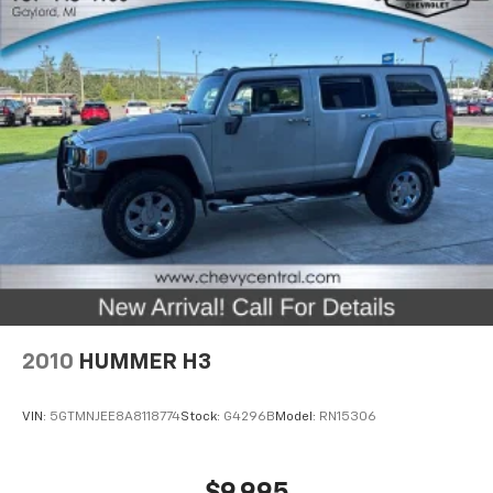
Headliner material
: Cloth headliner material
Deep tinted windows - a dark outlook. Sometimes
the road ahead being bright is a bad thing. Deep
tinted windows tame the level of light entering
your vehicle meaning less eye fatigue; and they
offer reprieve from prying eyes, too. Take the edge
off the sunshine with deep tinted windows.
Power 4-way driver lumbar - It’s got your back.
How you feel while driving is just as important as
how your car drives. Enhance your comfort with
power 4-way driver driver lumbar. Simply set it to
the support you want for your lower back, and it
will reduce the strain you would feel otherwise.
Power 4-way driver lumbar supports your right to
drive comfortably.
2010
HUMMER H3
Power 4-way driver lumbar - It’s got your back.
How you feel while driving is just as important as
how your car drives. Enhance your comfort with
VIN:
5GTMNJEE8A8118774
Stock:
G4296B
Model:
RN15306
power 4-way driver driver lumbar. Simply set it to
the support you want for your lower back, and it
will reduce the strain you would feel otherwise.