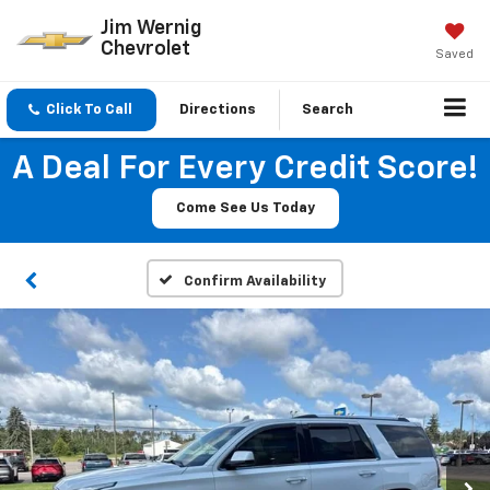
Jim Wernig
Chevrolet
Saved
Click To Call
Directions
Search
A Deal For Every Credit Score!
Come See Us Today
Confirm Availability