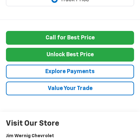
Call for Best Price
Unlock Best Price
Explore Payments
Value Your Trade
Visit Our Store
Jim Wernig Chevrolet