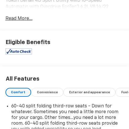
Yukon Denali 4D Sport Utility 4WD 10-Speed
Automatic with Overdrive EcoTec3 6.2L V8 14/22
City/Highway MPG
Read More...
Eligible Benefits
All Features
Comfort
Convenience
Exterior and appearance
Fuel
60-40 split folding third-row seats - Down for
whatever. Sometimes you need a little more room
for your cargo. Other times...you need a lot more
room. 60-40 split folding third-row seats provide