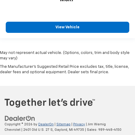
get comfortable quicker in cold weather. If they
have lower back pain, they might also be soothed
by the heat during the drive. No matter the
weather, find comfort in the heated rear seats.
View Vehicle
Heated steering wheel - A warm touch. Trying to
drive with bulky winter gloves on isn't always easy.
Keep your hands warm in cold temperatures so you
can ditch the mitts and get a firm grip with this
May not represent actual vehicle. (Options, colors, trim and body style
heated steering wheel.
may vary)
Height adjustable rear seat head restraints - the
The Manufacturer's Suggested Retail Price excludes tax, title, license,
height of safety. One size doesn’t fit all when it
dealer fees and optional equipment. Dealer sets final price.
comes to keeping you safe, and that’s why there
are height adjustable rear seat head restraints.
They allow you to place the restraint at the correct
height behind your head, providing greater neck
protection in the event of a collision. Get it to the
right place for the right time with height
adjustable rear seat head restraints.
Height adjustable head restraints allow an
Copyright © 2026
by
DealerOn
|
Sitemap
|
Privacy
| Jim Wernig
occupant to place the restraint at the correct
Chevrolet
|
2401 Old U.S. 27 S,
Gaylord,
MI
49735
| Sales:
989-448-4150
height behind their head. This provides greater